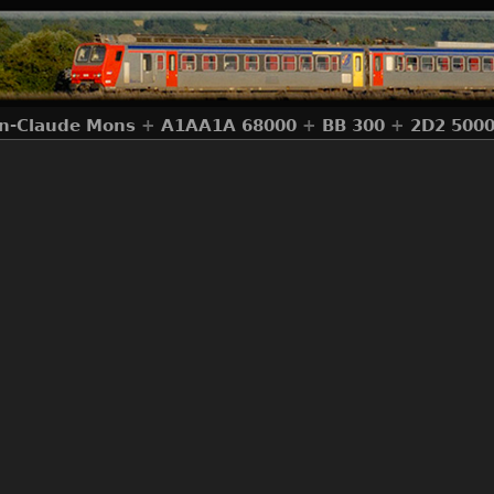
an-Claude Mons
+
A1AA1A 68000
+
BB 300
+
2D2 500