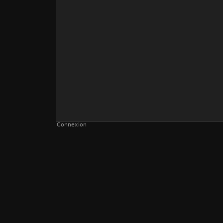
Connexion